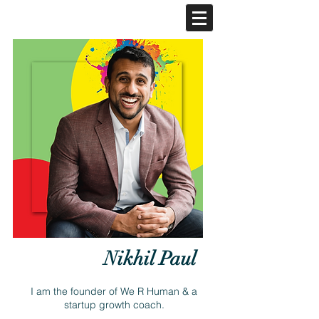
Nikhil Paul
I am the founder of We R Human & a
startup growth coach.